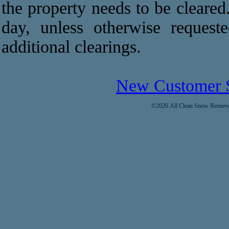
the property needs to be cleared
day, unless otherwise request
additional clearings.
New Customer 
©2026 All Clean Snow Removal 