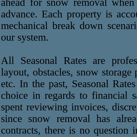
ahead for snow removal when t
advance. Each property is acco
mechanical break down scenari
our system.
All Seasonal Rates are profes
layout, obstacles, snow storage 
etc. In the past, Seasonal Rat
choice in regards to financial 
spent reviewing invoices, discre
since snow removal has alrea
contracts, there is no question 