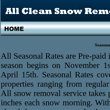
Seasona
All Seasonal Rates are Pre-paid in
season begins on November 1s
April 15th. Seasonal Rates cov
properties ranging from regular
All snow removal service takes 
inches each snow morning. With 