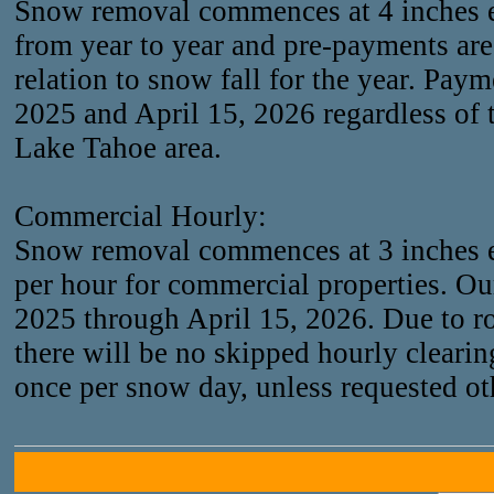
Snow removal commences at 4 inches 
from year to year and pre-payments are 
relation to snow fall for the year. Pa
2025 and April 15, 2026 regardless of 
Lake Tahoe area.
Commercial Hourly:
Snow removal commences at 3 inches e
per hour for commercial properties. O
2025 through April 15, 2026. Due to r
there will be no skipped hourly clearin
once per snow day, unless requested ot