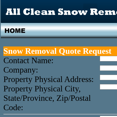
Snow Removal Quote Request
Contact Name:
Company:
Property Physical Address:
Property Physical City,
State/Province, Zip/Postal
Code: