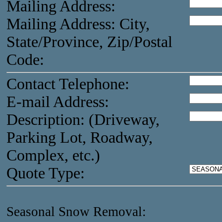
Mailing Address:
Mailing Address: City,
State/Province, Zip/Postal
Code:
Contact Telephone:
E-mail Address:
Description: (Driveway,
Parking Lot, Roadway,
Complex, etc.)
Quote Type:
Seasonal Snow Removal: