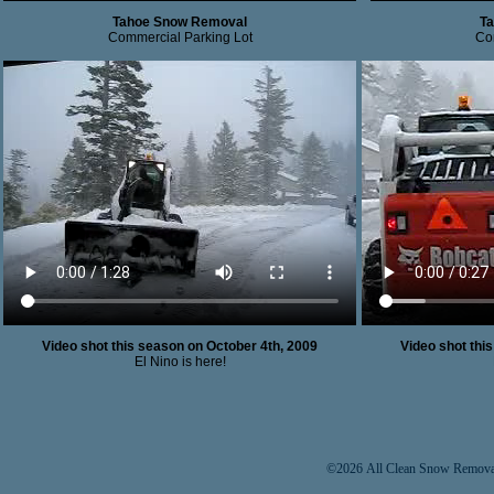
Tahoe Snow Removal
T
Commercial Parking Lot
Co
Video shot this season on October 4th, 2009
Video shot thi
El Nino is here!
©2026 All Clean Snow Removal 