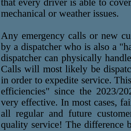
that every driver is able to cov
mechanical or weather issues.
Any emergency calls or new cus
by a dispatcher who is also a "h
dispatcher can physically handle 
Calls will most likely be dispat
in order to expedite service. Th
efficiencies" since the 2023/
very effective. In most cases, f
all regular and future custome
quality service! The difference 