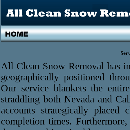
Ser
All Clean Snow Removal has im
geographically positioned thr
Our service blankets the enti
straddling both Nevada and Cali
accounts strategically placed 
completion times. Furthermore, 