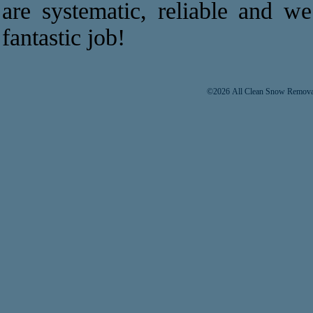
are systematic, reliable and w
fantastic job!
©2026 All Clean Snow Removal 